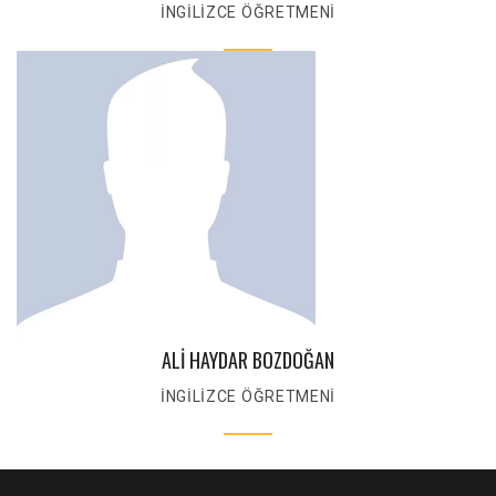
İNGİLİZCE ÖĞRETMENİ
ALİ HAYDAR BOZDOĞAN
İNGİLİZCE ÖĞRETMENİ