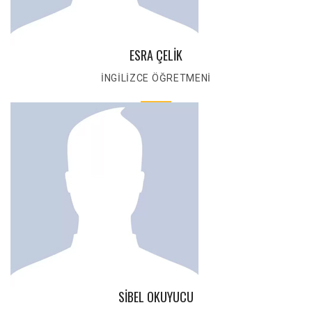
ESRA ÇELİK
İNGİLİZCE ÖĞRETMENİ
SİBEL OKUYUCU