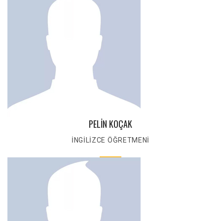
PELİN KOÇAK
İNGİLİZCE ÖĞRETMENİ