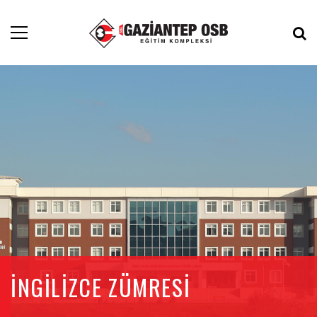
İNGİLİZCE ZÜMRESİ