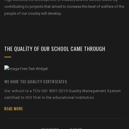
contributing to projects that aimed to increase the level of welfare of the
people of our country will develop.
THE QUALITY OF OUR SCHOOL CAME THROUGH
WE HAVE TSE QUALITY CERTIFICATES
Our school is a TÜV ISO 9001:2015-Quality Management System
certified to ISO first in the educational institution.
READ MORE