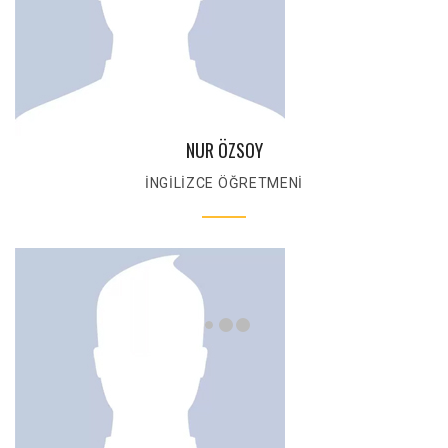
NUR ÖZSOY
İNGİLİZCE ÖĞRETMENİ