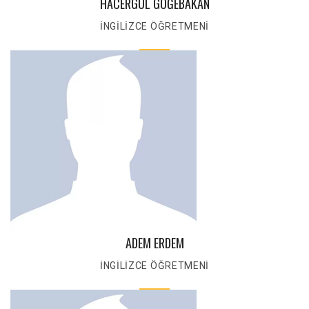
HACERGÜL GÖĞEBAKAN
İNGİLİZCE ÖĞRETMENİ
ADEM ERDEM
İNGİLİZCE ÖĞRETMENİ