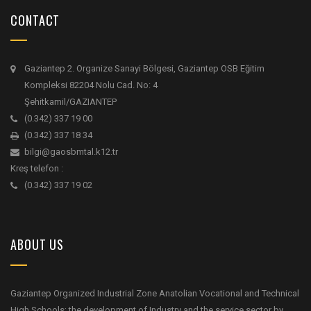
CONTACT
Gaziantep 2. Organize Sanayi Bölgesi, Gaziantep OSB Eğitim
Kompleksi 82204 Nolu Cad. No: 4
Şehitkamil/GAZIANTEP
(0.342) 337 19 00
(0.342) 337 18 34
bilgi@gaosbmtal.k12.tr
Kreş telefon :
(0.342) 337 19 02
ABOUT US
Gaziantep Organized Industrial Zone Anatolian Vocational and Technical
High Schools; the development of Industry and the service sector by