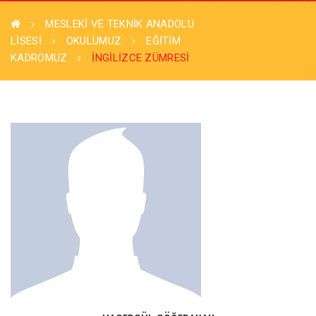
MESLEKİ VE TEKNİK ANADOLU
LİSESİ
OKULUMUZ
EĞITIM
KADROMUZ
İNGİLİZCE ZÜMRESİ